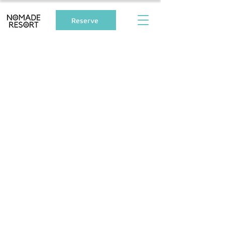
Reserve
Follow Us
Address
Nomade Resort,
Unique Cabin Stay
992-1 Shirahama, Shimoda City, Shizuoka
Prefecture, Japan
415-0012