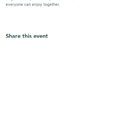
everyone can enjoy together.
Share this event
Follow Us
Address
Nomade Resort,
Unique Cabin Stay
992-1 Shirahama, Shimoda City, Shizuoka
Prefecture, Japan
415-0012
Conditions of Use