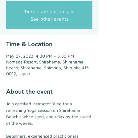
Tickets are not on sale
See other events
Time & Location
May 27, 2023, 4:30 PM – 5:30 PM
Nomade Resort, Shirahama, Shirahama
beach, Shirahama, Shimoda, Shizuoka 415-
0012, Japan
About the event
Join certified instructor Yurie for a 
refreshing Yoga session on Shirahama 
Beach's white sand, and relax by the sound 
of the waves.
Beginners, experienced practicioners, 