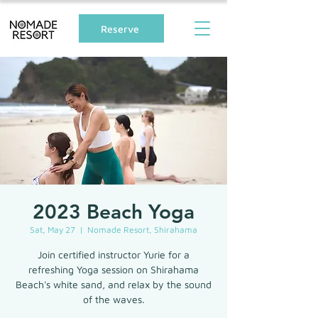
Reserve
2023 Beach Yoga
Sat, May 27
  |  
Nomade Resort, Shirahama
Join certified instructor Yurie for a
refreshing Yoga session on Shirahama
Beach's white sand, and relax by the sound
of the waves.