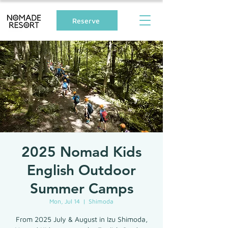
Reserve
2025 Nomad Kids
English Outdoor
Summer Camps
Mon, Jul 14
  |  
Shimoda
From 2025 July & August in Izu Shimoda,