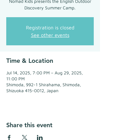
Nomad Kids presents the English Outdoor
Discovery Summer Camp.
Registration is closed
See other events
Time & Location
Jul 14, 2025, 7:00 PM – Aug 29, 2025,
11:00 PM
Shimoda, 992-1 Shirahama, Shimoda,
Shizuoka 415-0012, Japan
Share this event